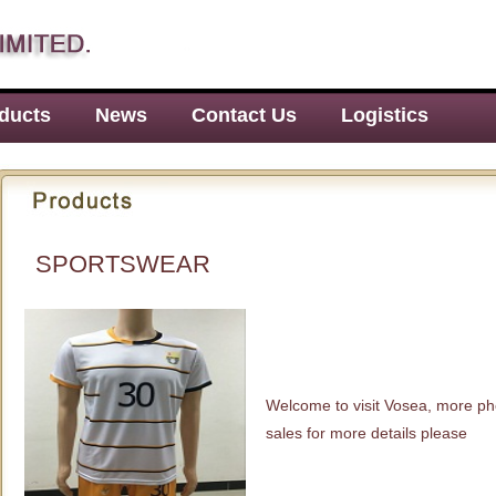
ducts
News
Contact Us
Logistics
SPORTSWEAR
Welcome to visit Vosea, more ph
sales for more details please