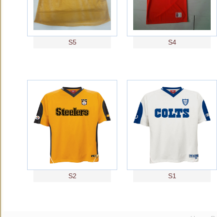
S5
S4
S2
S1