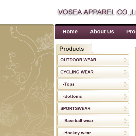
Home
About Us
Pro
OUTDOOR WEAR
CYCLING WEAR
-
Tops
-
Bottoms
SPORTSWEAR
-
Baseball wear
-
Hockey wear