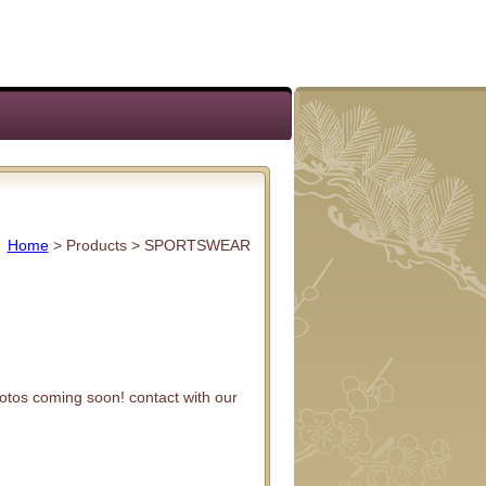
Home
> Products >
SPORTSWEAR
otos coming soon! contact with our