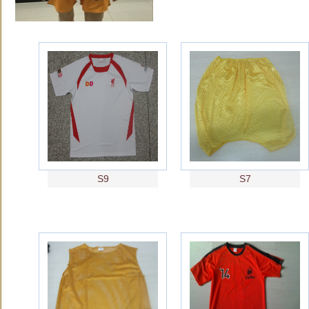
S9
S7