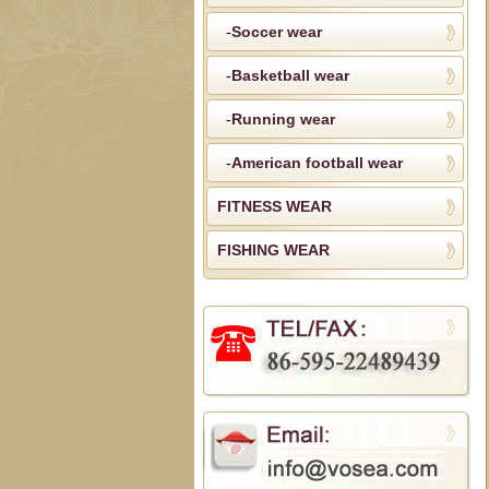
-
Soccer wear
-
Basketball wear
-
Running wear
-
American football wear
FITNESS WEAR
FISHING WEAR